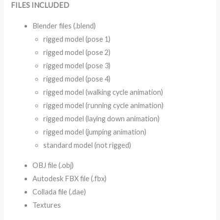
FILES INCLUDED
Blender files (.blend)
rigged model (pose 1)
rigged model (pose 2)
rigged model (pose 3)
rigged model (pose 4)
rigged model (walking cycle animation)
rigged model (running cycle animation)
rigged model (laying down animation)
rigged model (jumping animation)
standard model (not rigged)
OBJ file (.obj)
Autodesk FBX file (.fbx)
Collada file (.dae)
Textures