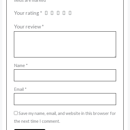
fields are marked
*
Your rating
*
Your review
*
Name
*
Email
*
Save my name, email, and website in this browser for
the next time I comment.