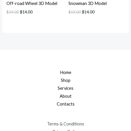
Off-road Wheel 3D Model
Snowman 3D Model
$
19.00
$
14.00
$
19.00
$
14.00
Home
Shop
Services
About
Contacts
Terms & Conditions