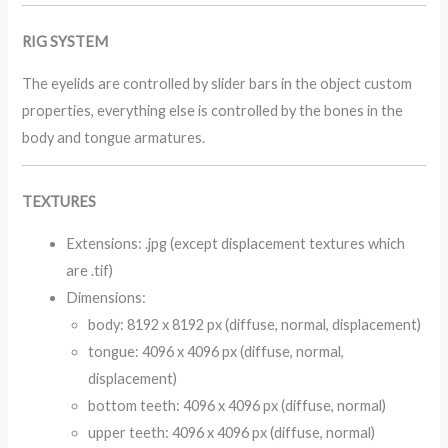
RIG SYSTEM
The eyelids are controlled by slider bars in the object custom
properties, everything else is controlled by the bones in the
body and tongue armatures.
TEXTURES
Extensions: .jpg (except displacement textures which
are .tif)
Dimensions:
body: 8192 x 8192 px (diffuse, normal, displacement)
tongue: 4096 x 4096 px (diffuse, normal,
displacement)
bottom teeth: 4096 x 4096 px (diffuse, normal)
upper teeth: 4096 x 4096 px (diffuse, normal)