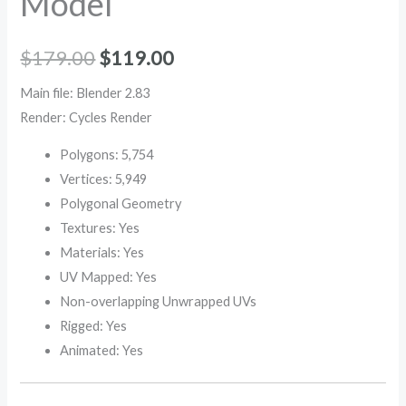
Model
$
179.00
$
119.00
Main file: Blender 2.83
Render: Cycles Render
Polygons: 5,754
Vertices: 5,949
Polygonal Geometry
Textures: Yes
Materials: Yes
UV Mapped: Yes
Non-overlapping Unwrapped UVs
Rigged: Yes
Animated: Yes