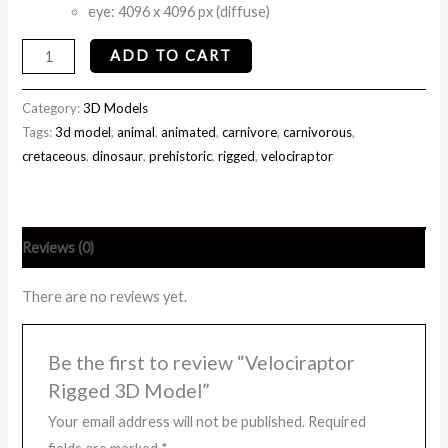
eye: 4096 x 4096 px (diffuse)
ADD TO CART
Category:
3D Models
Tags:
3d model
,
animal
,
animated
,
carnivore
,
carnivorous
,
cretaceous
,
dinosaur
,
prehistoric
,
rigged
,
velociraptor
Reviews (0)
There are no reviews yet.
Be the first to review “Velociraptor
Rigged 3D Model”
Your email address will not be published.
Required