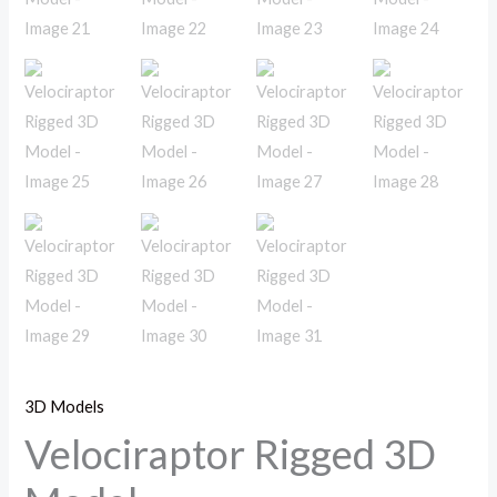
3D Models
Velociraptor Rigged 3D