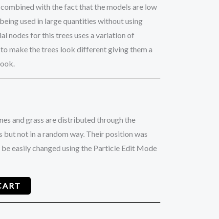
 combined with the fact that the models are low
being used in large quantities without using
 nodes for this trees uses a variation of
to make the trees look different giving them a
look.
ones and grass are distributed through the
 but not in a random way. Their position was
 be easily changed using the Particle Edit Mode
CART