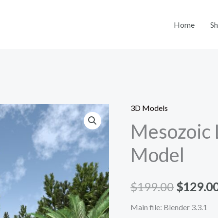
Home
S
3D Models
Mesozoic
Origina
Mesozoic 
Landscape
price
3D
Model
Model
was:
quantity
$199.00
$
199.00
$
129.0
Main file: Blender 3.3.1