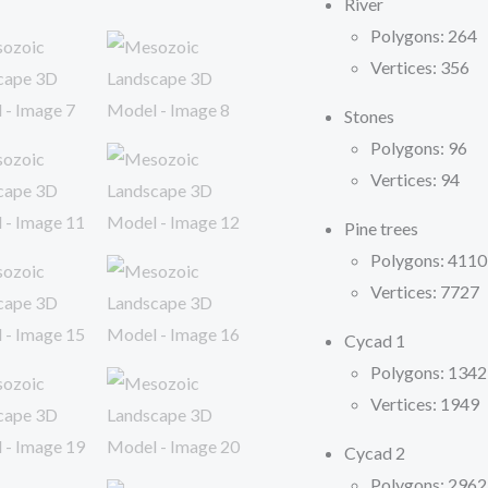
River
Polygons: 264
Vertices: 356
Stones
Polygons: 96
Vertices: 94
Pine trees
Polygons: 4110
Vertices: 7727
Cycad 1
Polygons: 1342
Vertices: 1949
Cycad 2
Polygons: 2962