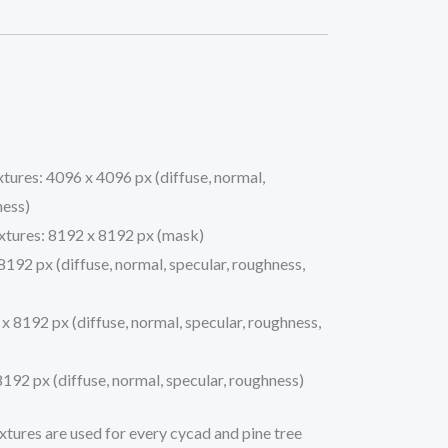
xtures: 4096 x 4096 px (diffuse, normal,
ness)
xtures: 8192 x 8192 px (mask)
8192 px (diffuse, normal, specular, roughness,
x 8192 px (diffuse, normal, specular, roughness,
8192 px (diffuse, normal, specular, roughness)
xtures are used for every cycad and pine tree