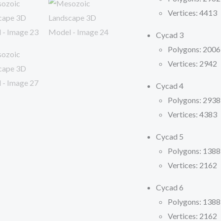
Vertices: 4413
Cycad 3
Polygons: 2006
Vertices: 2942
Cycad 4
Polygons: 2938
Vertices: 4383
Cycad 5
Polygons: 1388
Vertices: 2162
Cycad 6
Polygons: 1388
Vertices: 2162