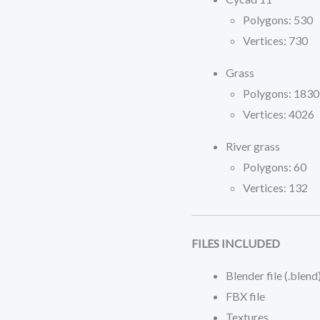
Polygons: 530
Vertices: 730
Grass
Polygons: 1830
Vertices: 4026
River grass
Polygons: 60
Vertices: 132
FILES INCLUDED
Blender file (.blend
FBX file
Textures