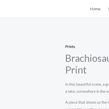
Home
Prints
Brachiosau
Print
In this beautiful scene, a 
a lake, somewhere in the wo
A piece that shows us the 