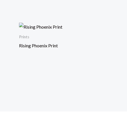
Prints
Rising Phoenix Print