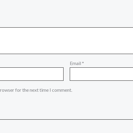
Email
*
browser for the next time I comment.