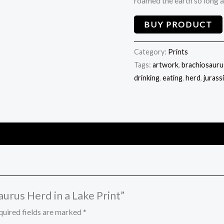
roamed the earth so long 
BUY PRODUCT
Category:
Prints
Tags:
artwork
,
brachiosauru
drinking
,
eating
,
herd
,
jurass
aurus Herd in a Lake Print”
quired fields are marked
*