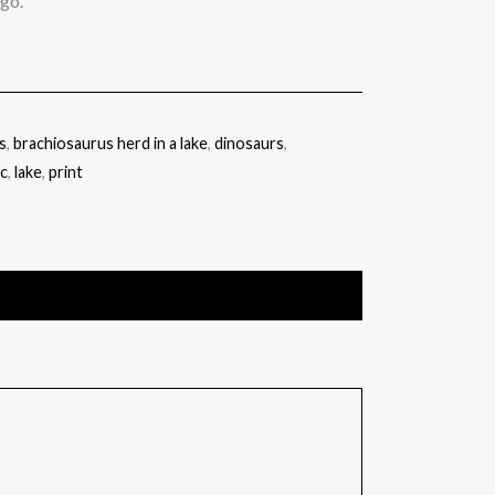
ago.
s
,
brachiosaurus herd in a lake
,
dinosaurs
,
ic
,
lake
,
print