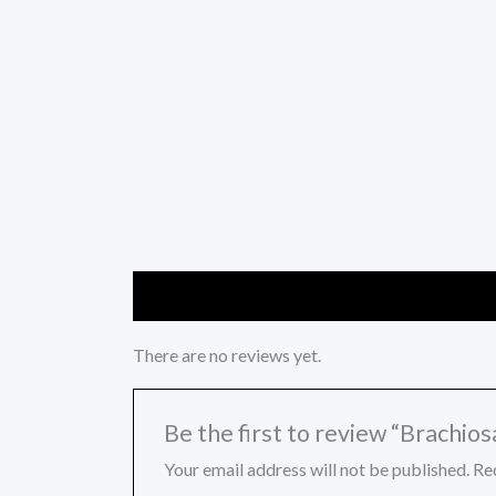
Reviews (0)
There are no reviews yet.
Be the first to review “Brachios
Your email address will not be published.
Re