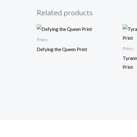
Related products
Prints
Defying the Queen Print
Prints
Tyrann
Print