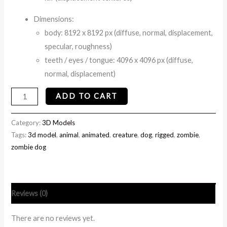
Dimensions:
body: 8192 x 8192 px (diffuse, normal, displacement,
specular, roughness)
teeth / eyes / tongue: 4096 x 4096 px (diffuse,
normal, displacement)
ADD TO CART
Category:
3D Models
Tags:
3d model
,
animal
,
animated
,
creature
,
dog
,
rigged
,
zombie
,
zombie dog
Reviews (0)
There are no reviews yet.