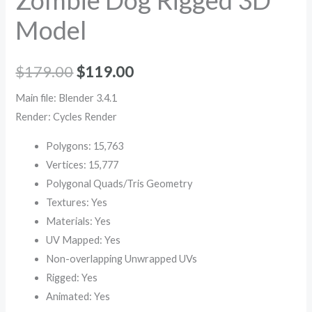
Model
$
179.00
$
119.00
Main file: Blender 3.4.1
Render: Cycles Render
Polygons: 15,763
Vertices: 15,777
Polygonal Quads/Tris Geometry
Textures: Yes
Materials: Yes
UV Mapped: Yes
Non-overlapping Unwrapped UVs
Rigged: Yes
Animated: Yes