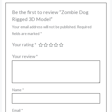
Be the first to review “Zombie Dog
Rigged 3D Model”
Your email address will not be published.
Required
fields are marked
*
Your rating
*
Your review
*
Name
*
Email
*