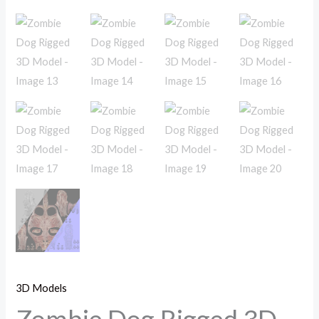
3D Models
Zombie Dog Rigged 3D