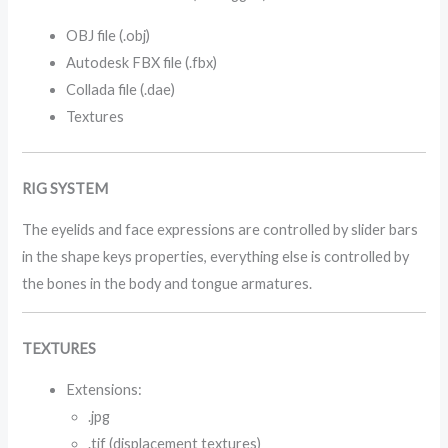
OBJ file (.obj)
Autodesk FBX file (.fbx)
Collada file (.dae)
Textures
RIG SYSTEM
The eyelids and face expressions are controlled by slider bars
in the shape keys properties, everything else is controlled by
the bones in the body and tongue armatures.
TEXTURES
Extensions:
.jpg
.tif (displacement textures)