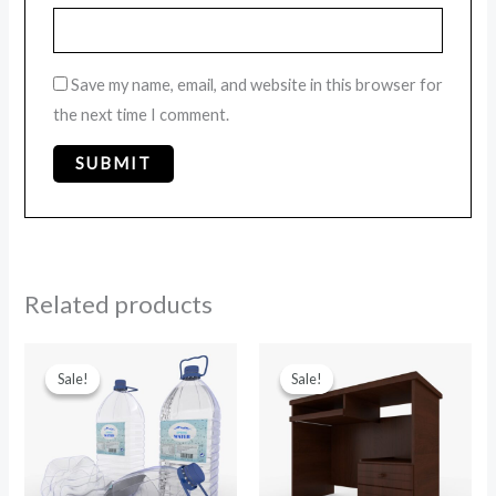
Save my name, email, and website in this browser for
the next time I comment.
Related products
Original
Current
Original
Current
price
price
price
price
Sale!
Sale!
Sale!
Sale!
was:
is:
was:
is:
$39.00.
$29.00.
$15.00.
$9.00.