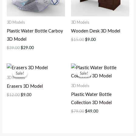
3D Models
3D Models
Plastic Water Bottle Carboy
Wooden Desk 3D Model
3D Model
$
15.00
$
9.00
$
39.00
$
29.00
Original
Current
Original
Current
price
price
price
price
Sale!
Sale!
Sale!
Sale!
was:
is:
was:
is:
3D Models
$12.00.
$9.00.
$79.00.
$49.00.
3D Models
Erasers 3D Model
Plastic Water Bottle
$
12.00
$
9.00
Collection 3D Model
$
79.00
$
49.00