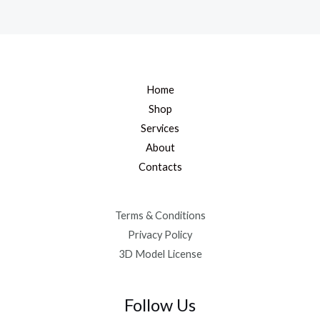
Home
Shop
Services
About
Contacts
Terms & Conditions
Privacy Policy
3D Model License
Follow Us