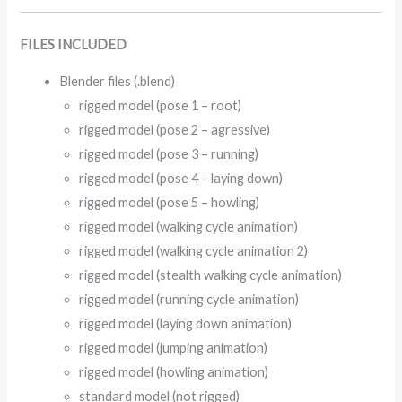
FILES INCLUDED
Blender files (.blend)
rigged model (pose 1 – root)
rigged model (pose 2 – agressive)
rigged model (pose 3 – running)
rigged model (pose 4 – laying down)
rigged model (pose 5 – howling)
rigged model (walking cycle animation)
rigged model (walking cycle animation 2)
rigged model (stealth walking cycle animation)
rigged model (running cycle animation)
rigged model (laying down animation)
rigged model (jumping animation)
rigged model (howling animation)
standard model (not rigged)