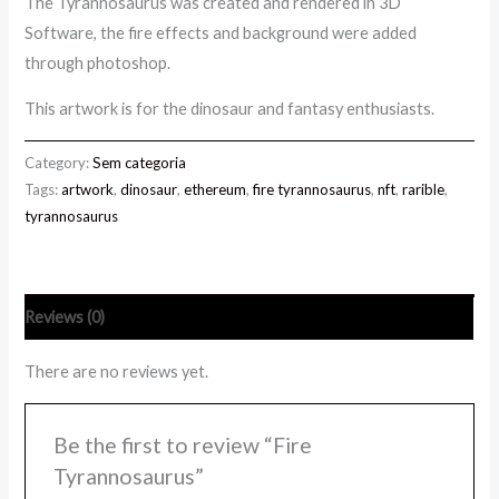
The Tyrannosaurus was created and rendered in 3D
Software, the fire effects and background were added
through photoshop.
This artwork is for the dinosaur and fantasy enthusiasts.
Category:
Sem categoria
Tags:
artwork
,
dinosaur
,
ethereum
,
fire tyrannosaurus
,
nft
,
rarible
,
tyrannosaurus
Reviews (0)
There are no reviews yet.
Be the first to review “Fire
Tyrannosaurus”