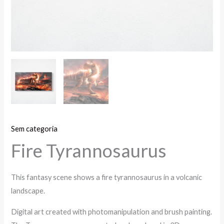
Sem categoria
Fire Tyrannosaurus
This fantasy scene shows a fire tyrannosaurus in a volcanic
landscape.
Digital art created with photomanipulation and brush painting.