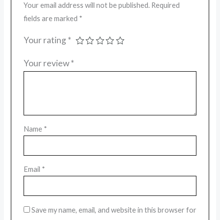
Your email address will not be published.
Required
fields are marked
*
Your rating
*
Your review
*
Name
*
Email
*
Save my name, email, and website in this browser for