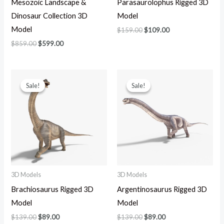
Mesozoic Landscape &
Parasaurolophus Rigged 3D
Dinosaur Collection 3D
Model
Model
$
159.00
$
109.00
$
859.00
$
599.00
Original
Current
Original
Current
price
price
price
price
Sale!
Sale!
Sale!
Sale!
was:
is:
was:
is:
$139.00.
$89.00.
$139.00.
$89.00.
3D Models
3D Models
Brachiosaurus Rigged 3D
Argentinosaurus Rigged 3D
Model
Model
$
139.00
$
89.00
$
139.00
$
89.00