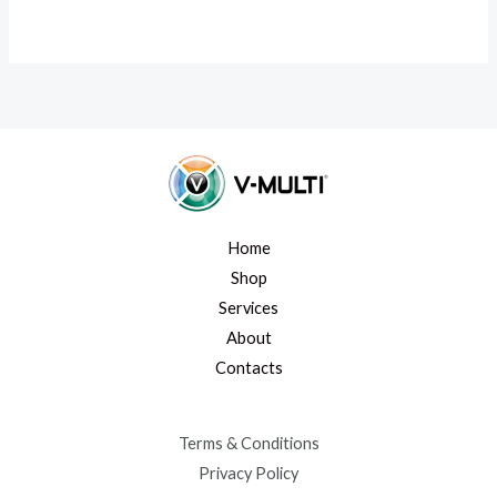
Home
Shop
Services
About
Contacts
Terms & Conditions
Privacy Policy