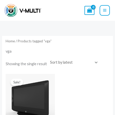
Skip
to
content
Home
/ Products tagged “vga”
vga
Showing the single result
Original
Current
price
price
Sale!
was:
is:
$15.00.
$9.00.