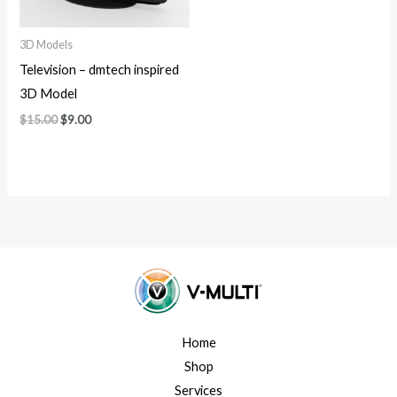
3D Models
Television – dmtech inspired
3D Model
$
15.00
$
9.00
Home
Shop
Services