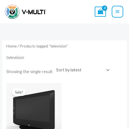
Skip
to
content
Home
/ Products tagged “television”
television
Showing the single result
Original
Current
price
price
Sale!
was:
is:
$15.00.
$9.00.