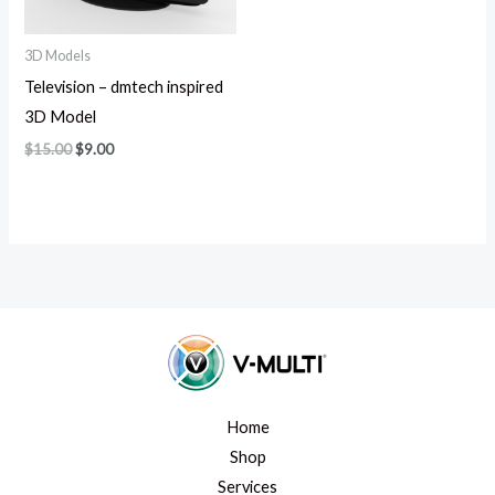
3D Models
Television – dmtech inspired
3D Model
$
15.00
$
9.00
Home
Shop
Services