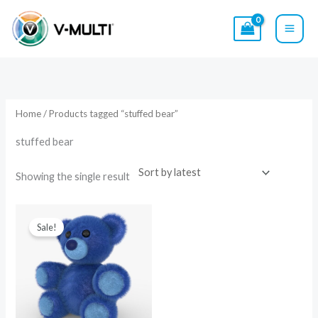
Skip
to
content
Home
/ Products tagged “stuffed bear”
stuffed bear
Showing the single result
Original
Current
price
price
Sale!
was:
is:
$14.00.
$9.00.