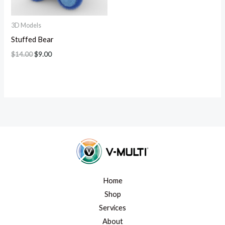
3D Models
Stuffed Bear
$
14.00
$
9.00
Home
Shop
Services
About