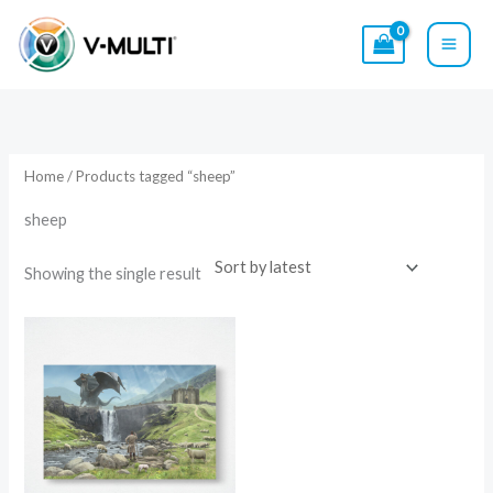
Skip
to
content
Home
/ Products tagged “sheep”
sheep
Showing the single result