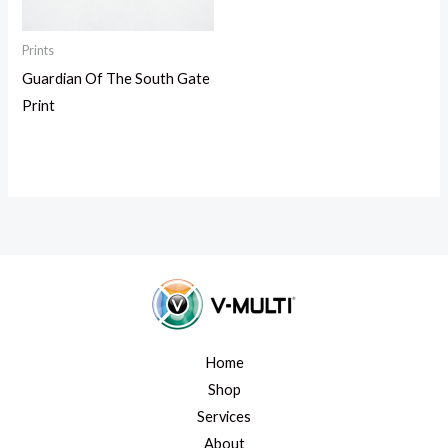
Prints
Guardian Of The South Gate
Print
Home
Shop
Services
About