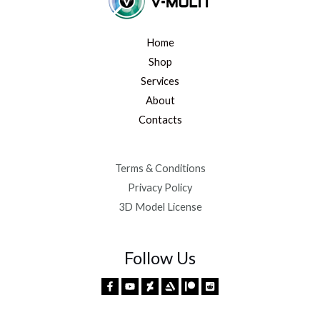
Home
Shop
Services
About
Contacts
Terms & Conditions
Privacy Policy
3D Model License
Follow Us