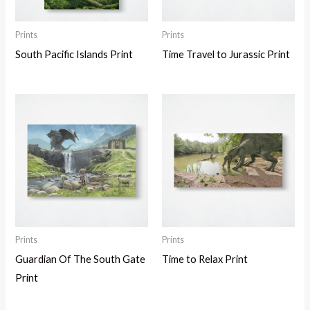
Prints
Prints
South Pacific Islands Print
Time Travel to Jurassic Print
Prints
Prints
Guardian Of The South Gate
Time to Relax Print
Print