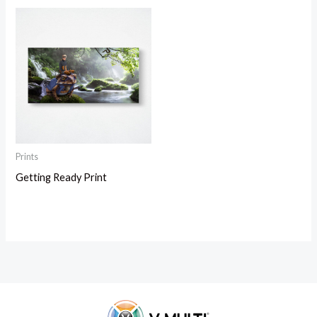
Prints
Getting Ready Print