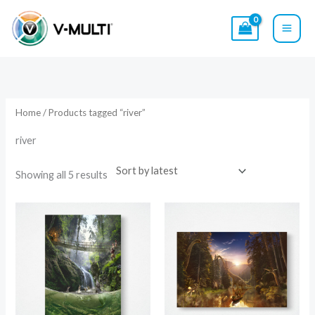
Skip
to
content
Sorted
by
latest
Home
/ Products tagged “river”
river
Showing all 5 results