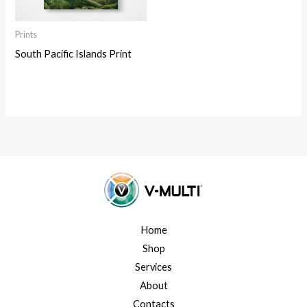
Prints
South Pacific Islands Print
Home
Shop
Services
About
Contacts