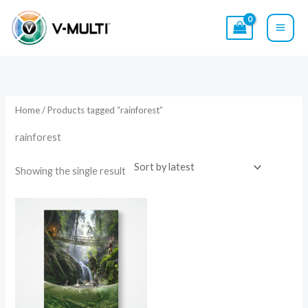
Skip
to
content
Home
/ Products tagged “rainforest”
rainforest
Showing the single result