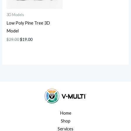
3D Models
Low Poly Pine Tree 3D
Model
$
29.00
$
19.00
Home
Shop
Services