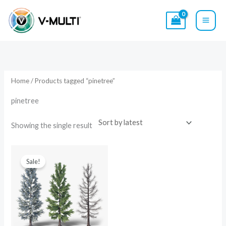
Skip
to
content
Home
/ Products tagged “pinetree”
pinetree
Showing the single result
Original
Current
price
price
Sale!
was:
is:
$29.00.
$19.00.