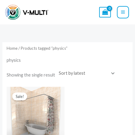
Skip
to
content
Home
/ Products tagged “physics”
physics
Showing the single result
Original
Current
price
price
Sale!
was:
is:
$79.00.
$49.00.