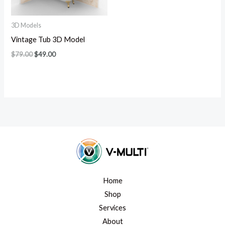
3D Models
Vintage Tub 3D Model
$
79.00
$
49.00
Home
Shop
Services
About