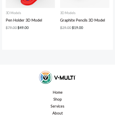
3D Models
3D Models
Pen Holder 3D Model
Graphite Pencils 3D Model
$
79.00
$
49.00
$
29.00
$
19.00
Home
Shop
Services
About