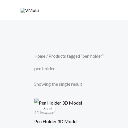
Skip
to
content
Home
/ Products tagged “pen holder”
pen holder
Showing the single result
Original
Current
price
price
Sale!
was:
is:
3D Models
$79.00.
$49.00.
Pen Holder 3D Model