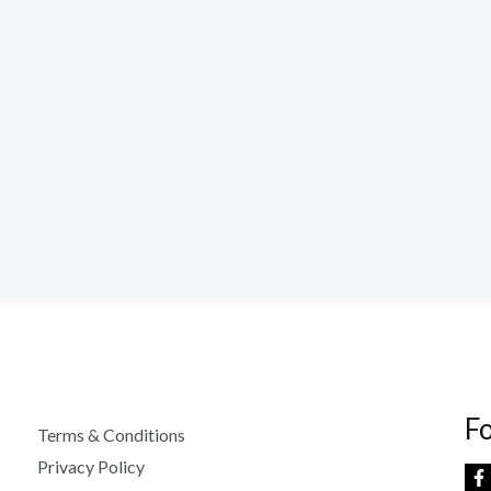
F
Terms & Conditions
Privacy Policy