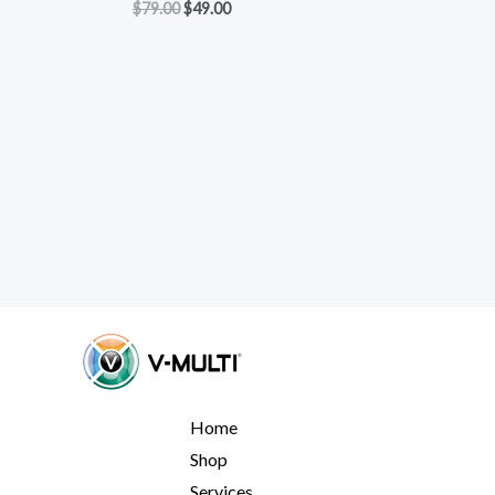
$
79.00
$
49.00
Home
Shop
Services