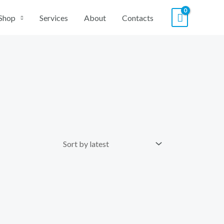
Shop
Services
About
Contacts