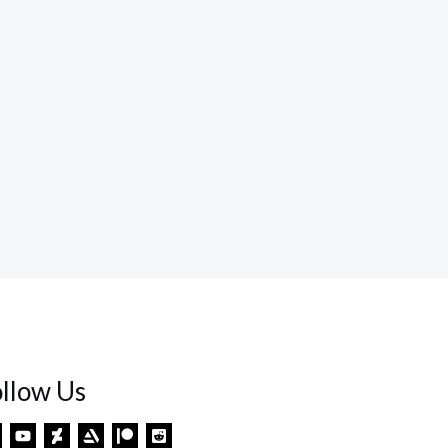
ollow Us