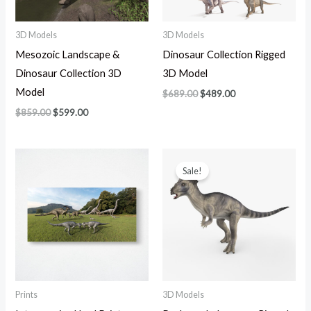
3D Models
3D Models
Mesozoic Landscape &
Dinosaur Collection Rigged
Dinosaur Collection 3D
3D Model
Model
$
689.00
$
489.00
$
859.00
$
599.00
Original
Current
price
price
Sale!
was:
is:
$139.00.
$89.00.
Prints
3D Models