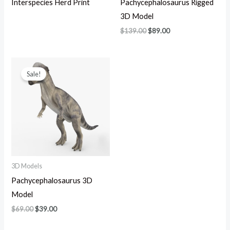
Interspecies Herd Print
Pachycephalosaurus Rigged
3D Model
$
139.00
$
89.00
Original
Current
price
price
Sale!
was:
is:
$69.00.
$39.00.
3D Models
Pachycephalosaurus 3D
Model
$
69.00
$
39.00