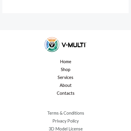
Home
Shop
Services
About
Contacts
Terms & Conditions
Privacy Policy
3D Model License