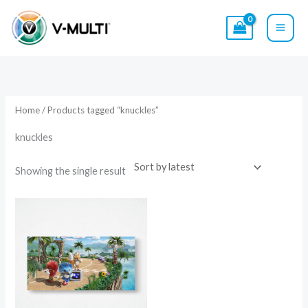
Skip
to
content
Home
/ Products tagged “knuckles”
knuckles
Showing the single result