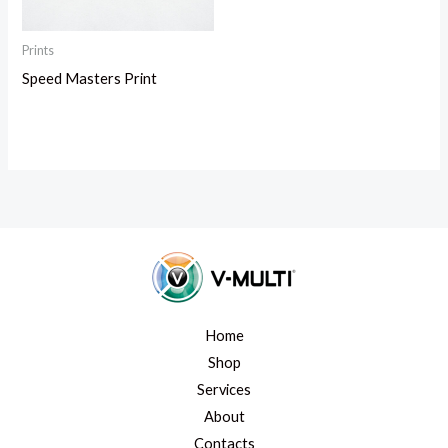
Prints
Speed Masters Print
Home
Shop
Services
About
Contacts