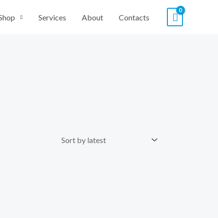
Shop
Services
About
Contacts