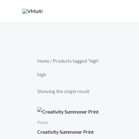
Skip
to
content
Home
/ Products tagged “high”
high
Showing the single result
Prints
Creativity Summoner Print