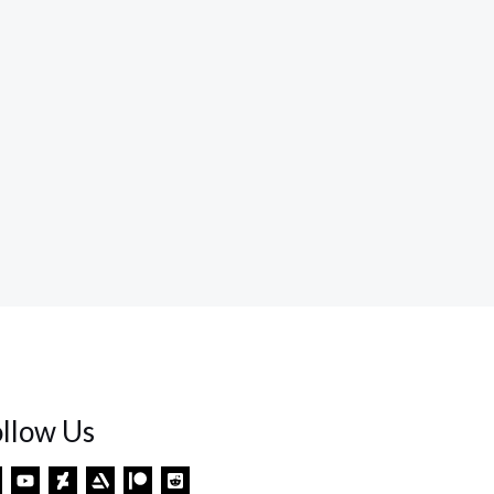
ollow Us