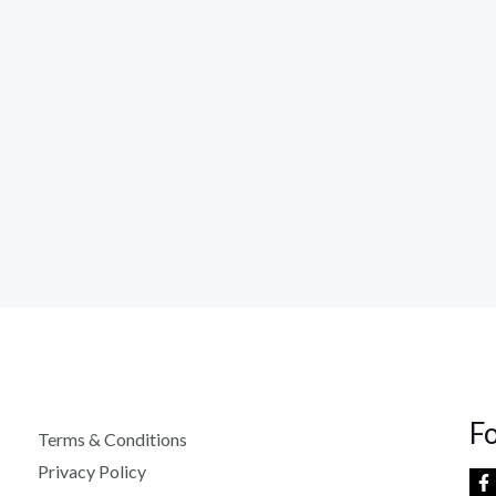
F
Terms & Conditions
Privacy Policy