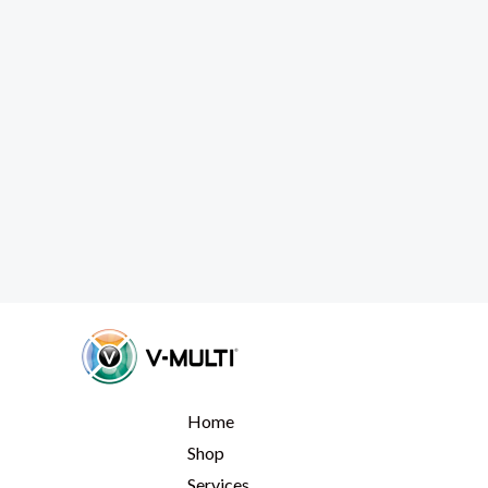
Home
Shop
Services