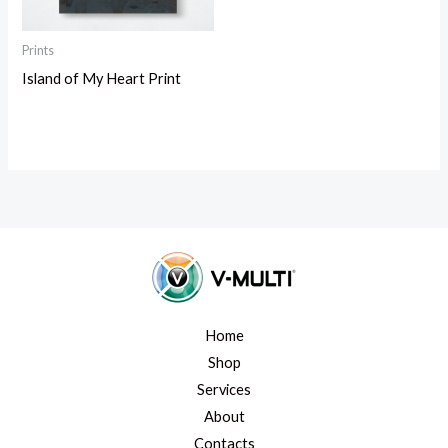
Prints
Island of My Heart Print
Home
Shop
Services
About
Contacts