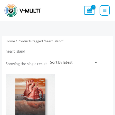
Skip
to
content
Home
/ Products tagged “heart island”
heart island
Showing the single result