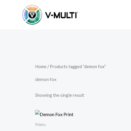
Skip
to
content
Home
/ Products tagged “demon fox”
demon fox
Showing the single result
Prints