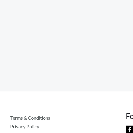
F
Terms & Conditions
Privacy Policy