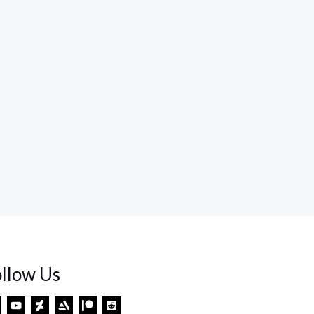
ollow Us