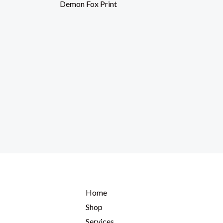
Demon Fox Print
Home
Shop
Services