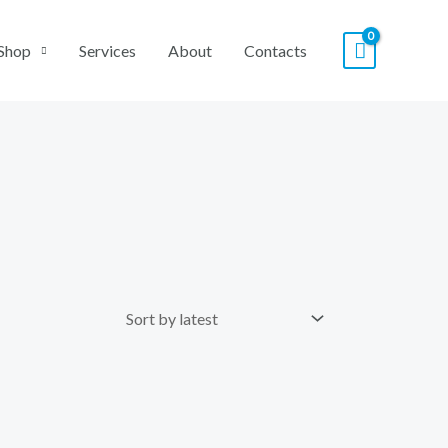
Shop
Services
About
Contacts